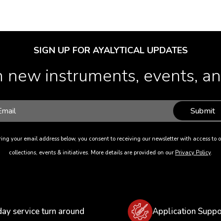
SIGN UP FOR AYALYTICAL UPDATES
 new instruments, events, and
Submit
ing your email address below, you consent to receiving our newsletter with access to o
collections, events & initiatives. More details are provided on our
Privacy Policy
.
day service turn around
Application Suppo