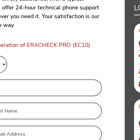
L
e offer 24-hour technical phone support
r you need it. Your satisfaction is our
e way.
operation of ERACHECK PRO (EC10)