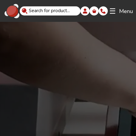
☰
Menu