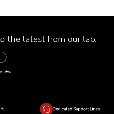
 the latest from our lab.
ur latest
rt
Dedicated Support Lines