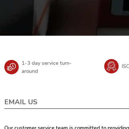
1-3 day service turn-
IS
around
EMAIL US
Our customer service team is committed to providing 