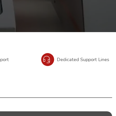
pport
Dedicated Support Lines