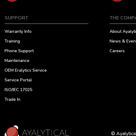
SUPPORT
THE COMP
Warranty Info
About Ayalyti
Training
News & Even
Phone Support
Careers
Maintenance
OEM Eralytics Service
Service Portal
ISO/IEC 17025
Trade In
© Ayalytica