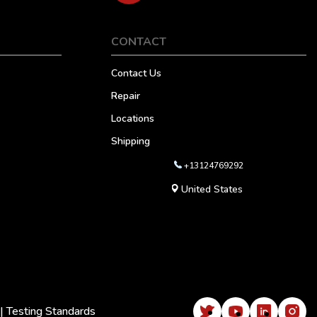
CONTACT
Contact Us
Repair
Locations
Shipping
+13124769292
United States
|
Testing Standards