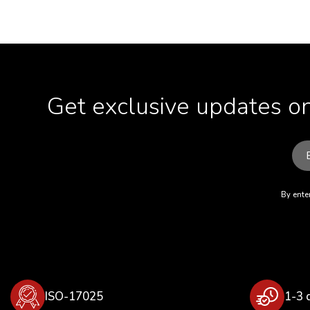
Get exclusive updates on
By enter
ISO-17025
1-3 