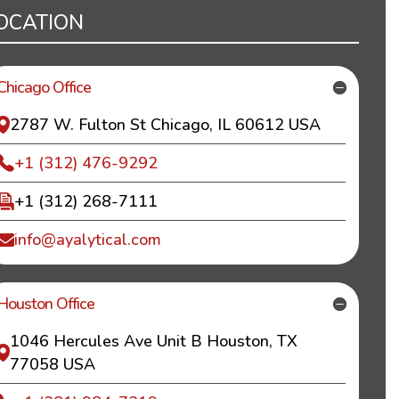
OCATION
Chicago Office
2787 W. Fulton St Chicago, IL 60612 USA
+1 (312) 476-9292
+1 (312) 268-7111
info@ayalytical.com
Houston Office
1046 Hercules Ave Unit B Houston, TX
77058 USA