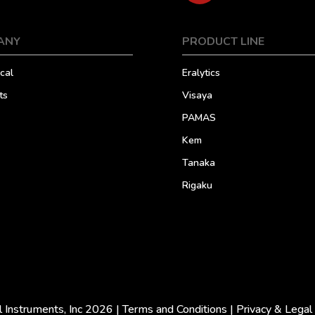
ANY
PRODUCT LINE
cal
Eralytics
ts
Visaya
PAMAS
Kem
Tanaka
Rigaku
l Instruments, Inc 2026 |
Terms and Conditions
|
Privacy & Legal