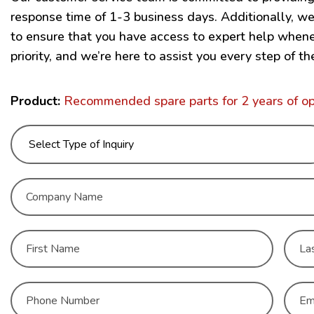
response time of 1-3 business days. Additionally, w
to ensure that you have access to expert help wheneve
priority, and we’re here to assist you every step of th
Product:
Recommended spare parts for 2 years of 
C
o
m
p
N
a
a
n
m
y
First
Last
e
N
C
*
a
o
m