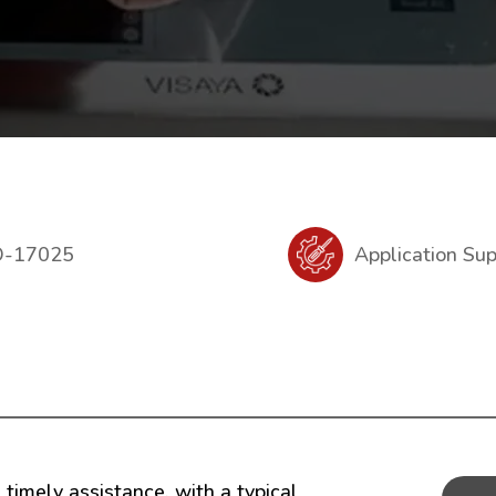
O-17025
Application Su
timely assistance, with a typical