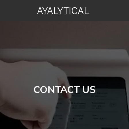
CONTACT US