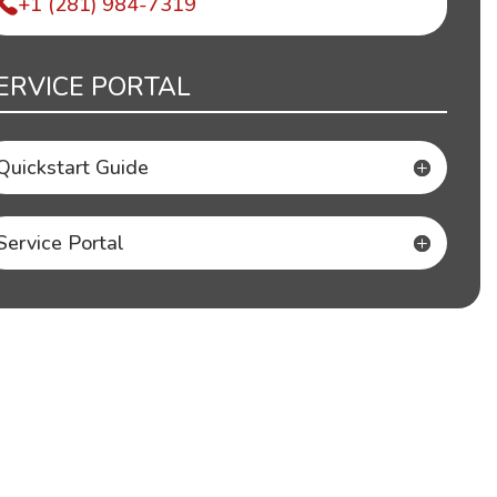
+1 (281) 984-7319
ERVICE PORTAL
Quickstart Guide
Service Portal