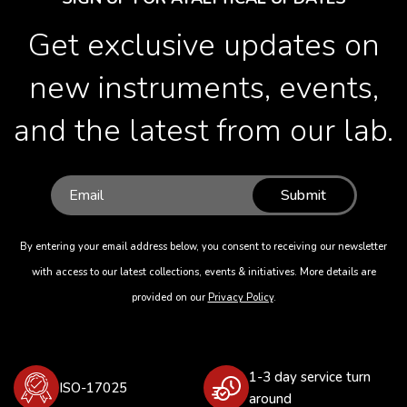
Get exclusive updates on
new instruments, events,
and the latest from our lab.
Submit
By entering your email address below, you consent to receiving our newsletter
with access to our latest collections, events & initiatives. More details are
provided on our
Privacy Policy
.
1-3 day service turn
ISO-17025
around