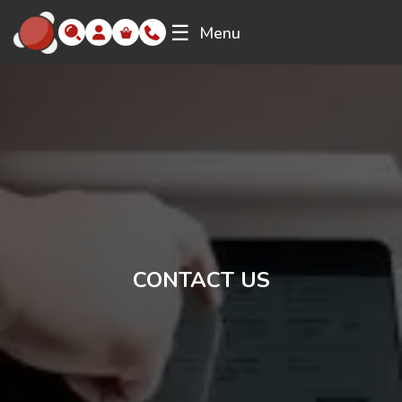
☰
Menu
CONTACT US