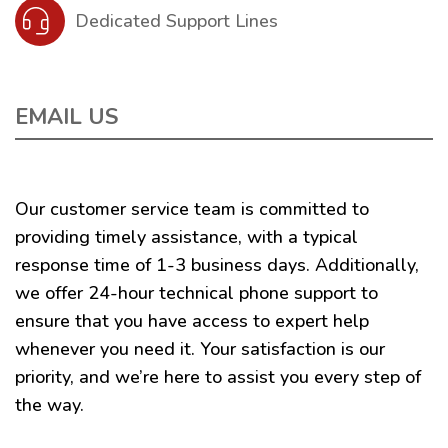
Dedicated Support Lines
EMAIL US
Our customer service team is committed to
providing timely assistance, with a typical
response time of 1-3 business days. Additionally,
we offer 24-hour technical phone support to
ensure that you have access to expert help
whenever you need it. Your satisfaction is our
priority, and we’re here to assist you every step of
the way.