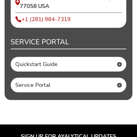
77058 USA
+1 (281) 984-7319
SERVICE PORTAL
Quickstart Guide
Service Portal
SIGN UP FOR AYALYTICAL UPDATES