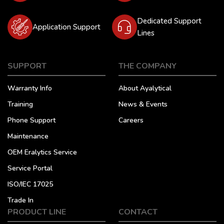
Dedicated Support
Application Support
Lines
SUPPORT
THE COMPANY
Warranty Info
About Ayalytical
Training
News & Events
Phone Support
Careers
Maintenance
OEM Eralytics Service
Service Portal
ISO/IEC 17025
Trade In
PRODUCT LINE
CONTACT