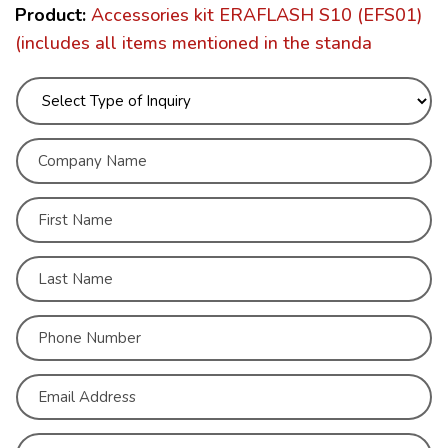
Product:
Accessories kit ERAFLASH S10 (EFS01)
(includes all items mentioned in the standa
C
o
m
p
N
a
a
n
m
First
y
e
N
*
a
Last
m
C
e
o
*
n
First
t
a
c
Last
t
A