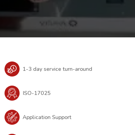
1-3 day service turn-around
ISO-17025
Application Support