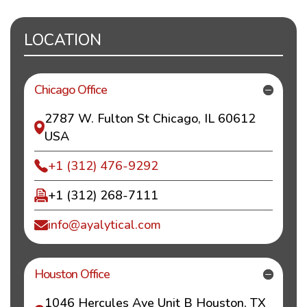
LOCATION
Chicago Office
2787 W. Fulton St Chicago, IL 60612
USA
+1 (312) 476-9292
+1 (312) 268-7111
info@ayalytical.com
Houston Office
1046 Hercules Ave Unit B Houston, TX