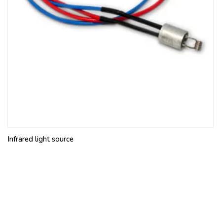
Infrared light source