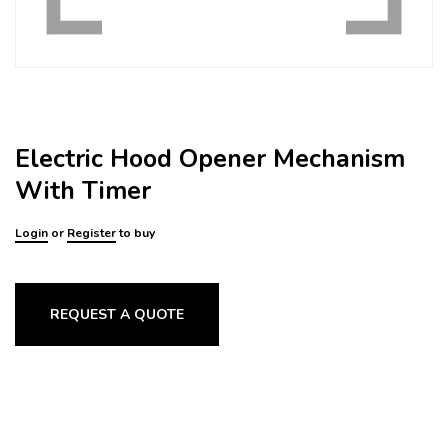
Electric Hood Opener Mechanism
With Timer
Login
or
Register
to buy
REQUEST A QUOTE