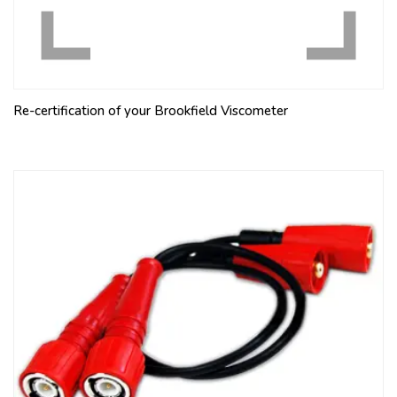
Re-certification of your Brookfield Viscometer