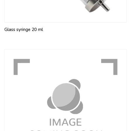
Glass syringe 20 ml