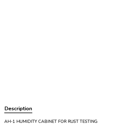
Description
AH-1 HUMIDITY CABINET FOR RUST TESTING