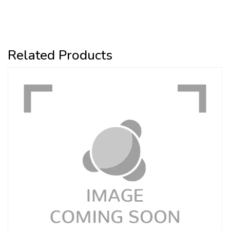
Related Products