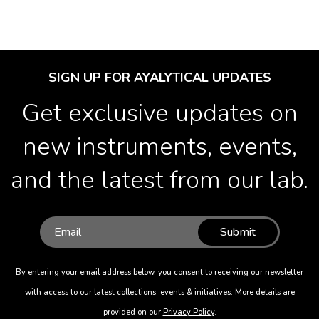
SIGN UP FOR AYALYTICAL UPDATES
Get exclusive updates on
new instruments, events,
and the latest from our lab.
Submit
By entering your email address below, you consent to receiving our newsletter
with access to our latest collections, events & initiatives. More details are
provided on our
Privacy Policy
.