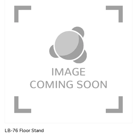
LB-76 Floor Stand