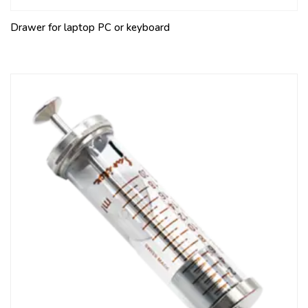
Drawer for laptop PC or keyboard