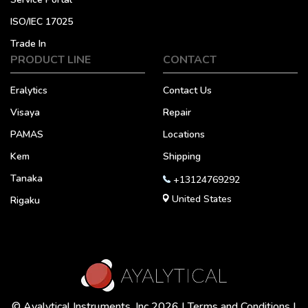
ISO/IEC 17025
Trade In
PRODUCT LINE
CONTACT
Eralytics
Contact Us
Visaya
Repair
PAMAS
Locations
Kem
Shipping
Tanaka
+13124769292
United States
Rigaku
© Ayalytical Instruments, Inc 2026 |
Terms and Conditions
|