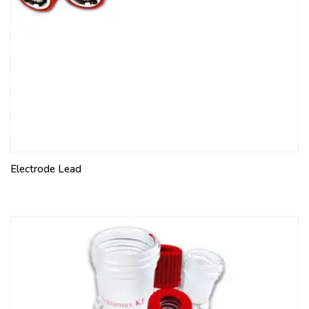
Electrode Lead