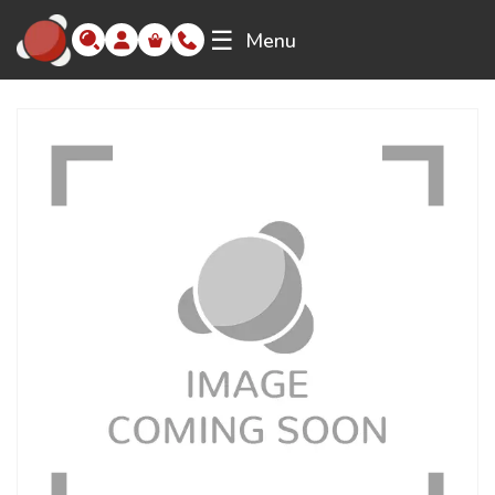
☰
Menu