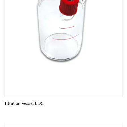
Titration Vessel LDC