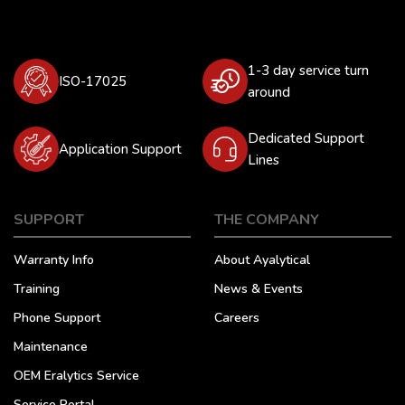
1-3 day service turn
ISO-17025
around
Dedicated Support
Application Support
Lines
SUPPORT
THE COMPANY
Warranty Info
About Ayalytical
Training
News & Events
Phone Support
Careers
Maintenance
OEM Eralytics Service
Service Portal