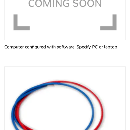
Computer configured with software. Specify PC or laptop