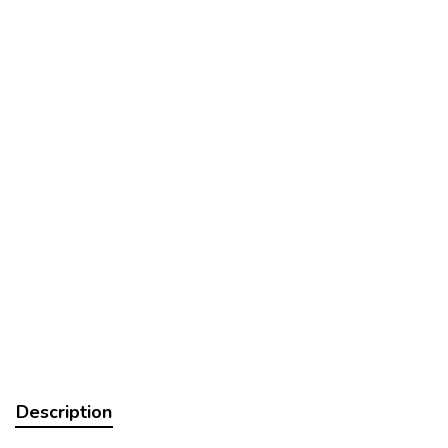
Description