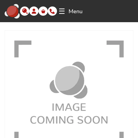
☰
Menu