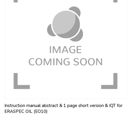
Instruction manual abstract & 1 page short version & IQT for
ERASPEC OIL (EO10)