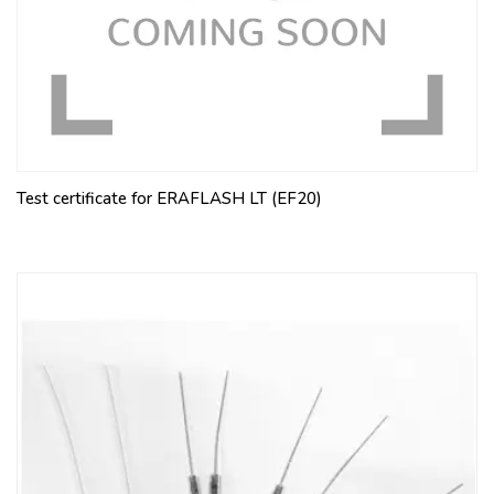
Test certificate for ERAFLASH LT (EF20)