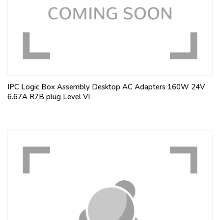
IPC Logic Box Assembly Desktop AC Adapters 160W 24V
6.67A R7B plug Level VI