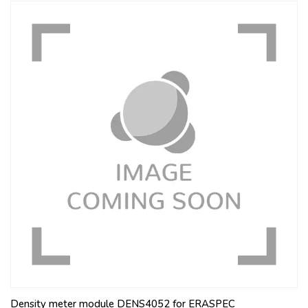
Density meter module DENS4052 for ERASPEC