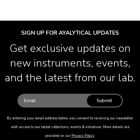
SIGN UP FOR AYALYTICAL UPDATES
Get exclusive updates on
new instruments, events,
and the latest from our lab.
Submit
By entering your email address below, you consent to receiving our newsletter
with access to our latest collections, events & initiatives. More details are
provided on our
Privacy Policy
.