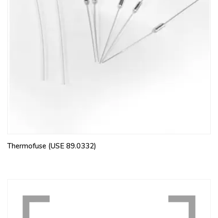
Thermofuse (USE 89.0332)