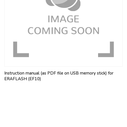
Instruction manual (as PDF file on USB memory stick) for
ERAFLASH (EF10)