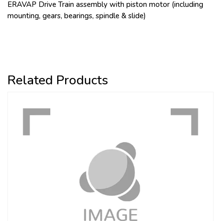
ERAVAP Drive Train assembly with piston motor (including
mounting, gears, bearings, spindle & slide)
Related Products