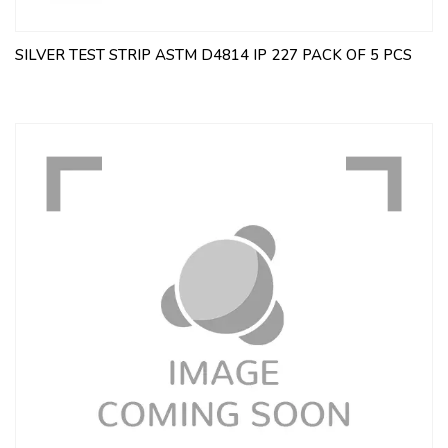
SILVER TEST STRIP ASTM D4814 IP 227 PACK OF 5 PCS