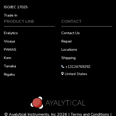
ISO/IEC 17025
Trade In
PRODUCT LINE
CONTACT
Eralytics
Contact Us
Visaya
Repair
PAMAS
Locations
Kem
Shipping
Tanaka
+13124769292
United States
Rigaku
© Ayalytical Instruments, Inc 2026 |
Terms and Conditions
|