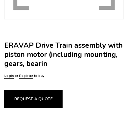
ERAVAP Drive Train assembly with
piston motor (including mounting,
gears, bearin
Login
or
Register
to buy
REQUEST A QUOTE