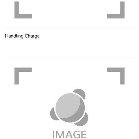
Handling Charge