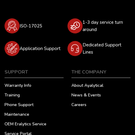
1-3 day service turn
ISO-17025
around
Dedicated Support
Application Support
Lines
SUPPORT
THE COMPANY
Warranty Info
About Ayalytical
Training
News & Events
Phone Support
Careers
Maintenance
OEM Eralytics Service
Service Portal