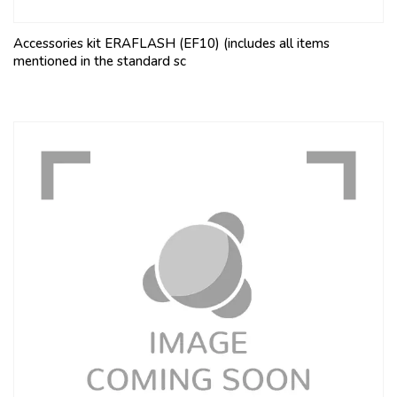
Accessories kit ERAFLASH (EF10) (includes all items
mentioned in the standard sc