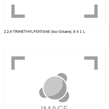
2,2,4-TRIMETHYLPENTANE (Iso-Octane), 6 X 1 L