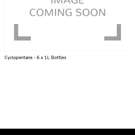
Cyclopentane - 6 x 1L Bottles