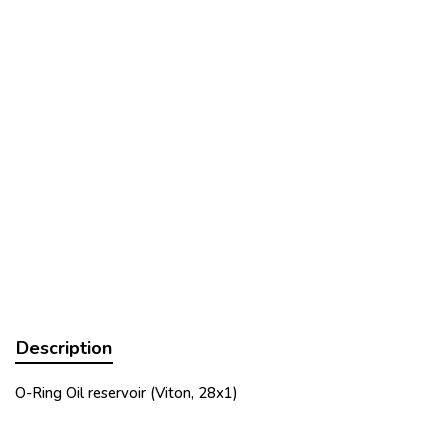
Description
O-Ring Oil reservoir (Viton, 28x1)