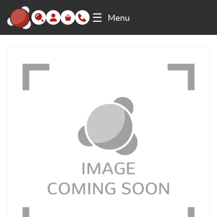
☰
Menu