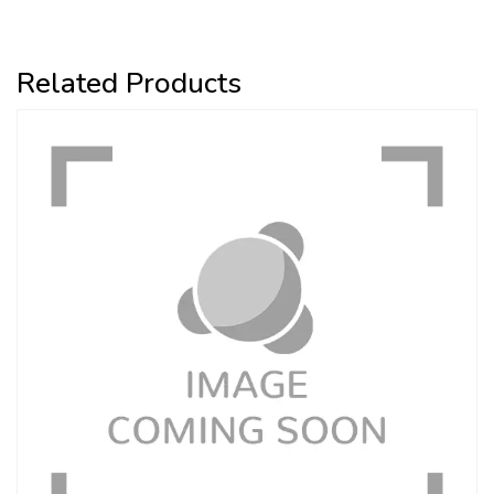
Related Products