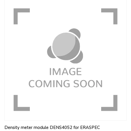
Density meter module DENS4052 for ERASPEC