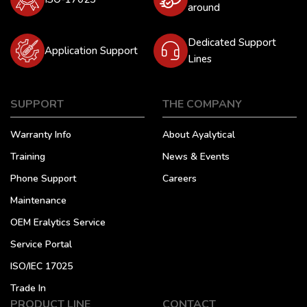
around
Dedicated Support
Application Support
Lines
SUPPORT
THE COMPANY
Warranty Info
About Ayalytical
Training
News & Events
Phone Support
Careers
Maintenance
OEM Eralytics Service
Service Portal
ISO/IEC 17025
Trade In
PRODUCT LINE
CONTACT