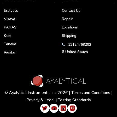
Eralytics
Contact Us
Visaya
Repair
PAMAS
Locations
Kem
Shipping
Tanaka
+13124769292
United States
Rigaku
© Ayalytical Instruments, Inc 2026 |
Terms and Conditions
|
Privacy & Legal
|
Testing Standards