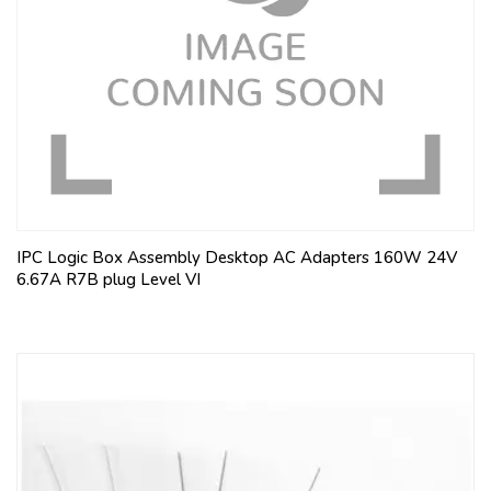
IPC Logic Box Assembly Desktop AC Adapters 160W 24V
6.67A R7B plug Level VI