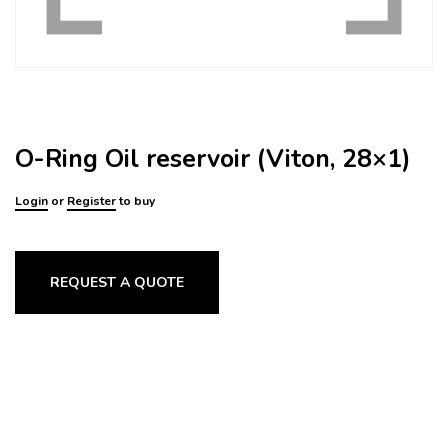
O-Ring Oil reservoir (Viton, 28×1)
Login
or
Register
to buy
REQUEST A QUOTE