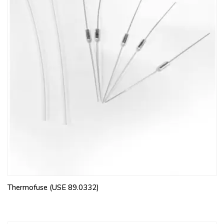
Thermofuse (USE 89.0332)