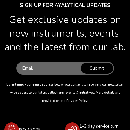
SIGN UP FOR AYALYTICAL UPDATES
Get exclusive updates on
new instruments, events,
and the latest from our lab.
Submit
By entering your email address below, you consent to receiving our newsletter
with access to our latest collections, events & initiatives. More details are
provided on our
Privacy Policy
.
1-3 day service turn
ISO-17025