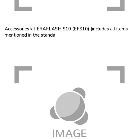
Accessories kit ERAFLASH S10 (EFS10) (includes all items
mentioned in the standa