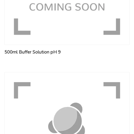
500ml Buffer Solution pH 9