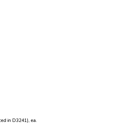
ed in D3241), ea.