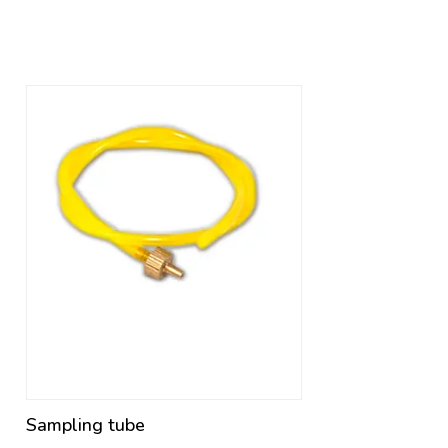
Sampling tube