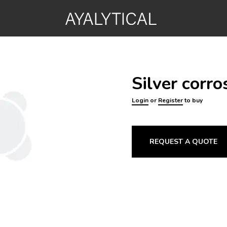
Silver corr
Login
or
Register
to buy
REQUEST A QUOTE