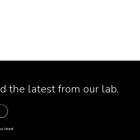
 the latest from our lab.
ur latest