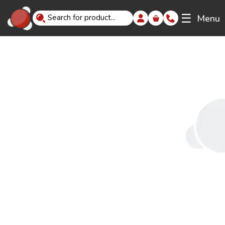
☰
Menu