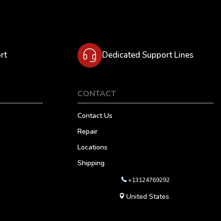
rt
Dedicated Support Lines
CONTACT
Contact Us
Repair
Locations
Shipping
+13124769292
United States