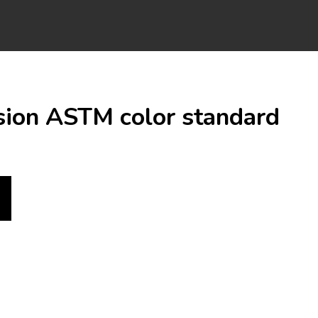
osion ASTM color standard