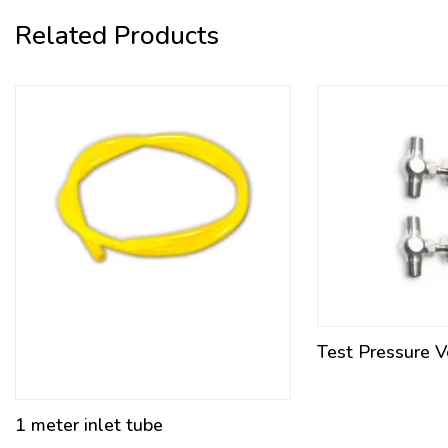
Related Products
Test Pressure 
1 meter inlet tube