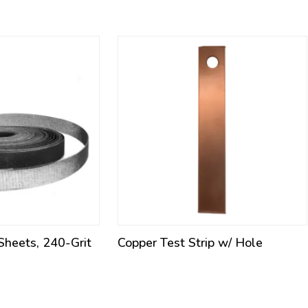
 Sheets, 240-Grit
Copper Test Strip w/ Hole