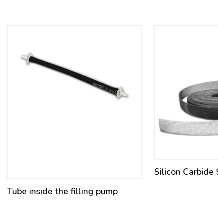
Silicon Carbide
Tube inside the filling pump