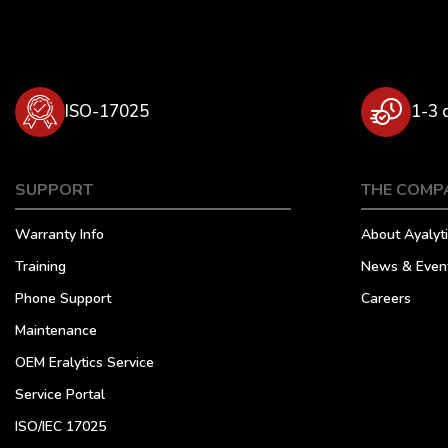
ISO-17025
1-3 
SUPPORT
THE COMP
Warranty Info
About Ayalyti
Training
News & Even
Phone Support
Careers
Maintenance
OEM Eralytics Service
Service Portal
ISO/IEC 17025