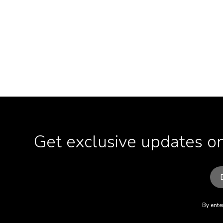
Get exclusive updates on
By enter