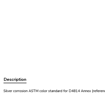
Description
Silver corrosion ASTM color standard for D4814 Annex (referenc