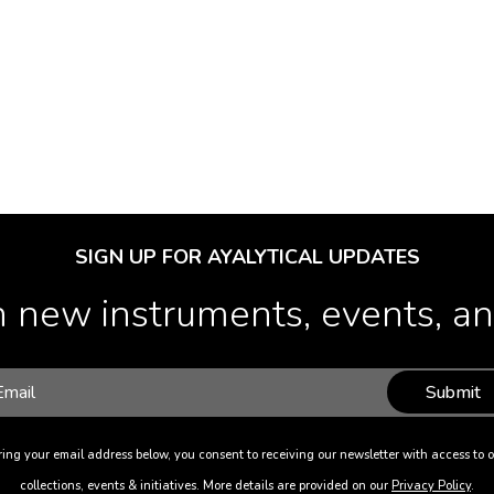
SIGN UP FOR AYALYTICAL UPDATES
 new instruments, events, and
Submit
ing your email address below, you consent to receiving our newsletter with access to o
collections, events & initiatives. More details are provided on our
Privacy Policy
.