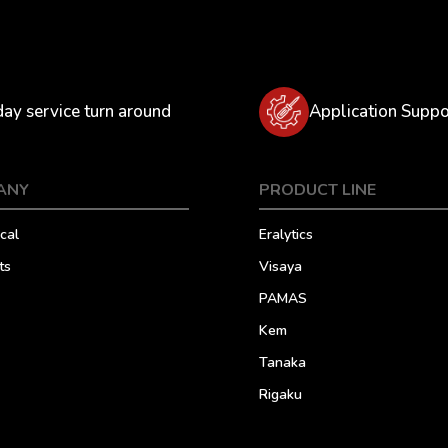
day service turn around
Application Suppo
ANY
PRODUCT LINE
cal
Eralytics
ts
Visaya
PAMAS
Kem
Tanaka
Rigaku