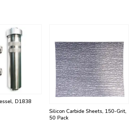
Vessel, D1838
Silicon Carbide Sheets, 150-Grit,
50 Pack