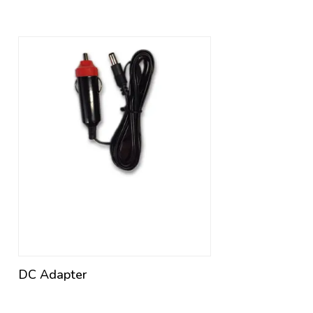
DC Adapter