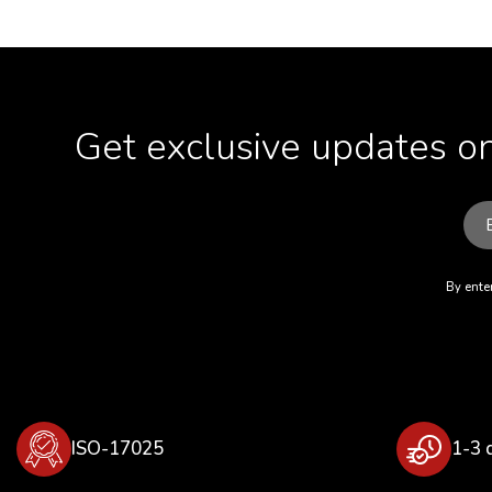
Get exclusive updates on
By enter
ISO-17025
1-3 