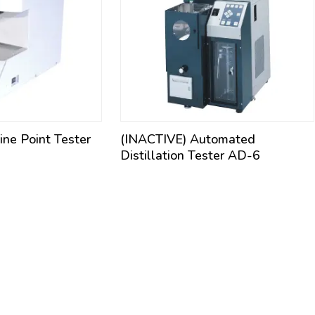
ne Point Tester
(INACTIVE) Automated
Distillation Tester AD-6