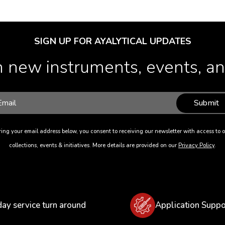
SIGN UP FOR AYALYTICAL UPDATES
 new instruments, events, and
Submit
ing your email address below, you consent to receiving our newsletter with access to o
collections, events & initiatives. More details are provided on our
Privacy Policy
.
day service turn around
Application Suppo