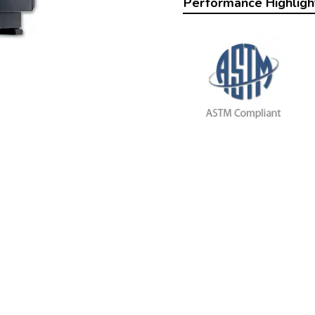
Performance Highligh