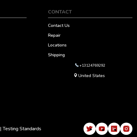
CONTACT
Contact Us
Repair
Locations
Shipping
+13124769292
United States
|
Testing Standards