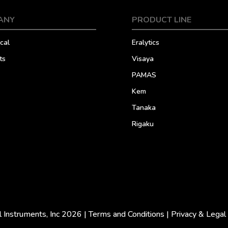
ANY
PRODUCT LINE
cal
Eralytics
ts
Visaya
PAMAS
Kem
Tanaka
Rigaku
l Instruments, Inc 2026 |
Terms and Conditions
|
Privacy & Legal