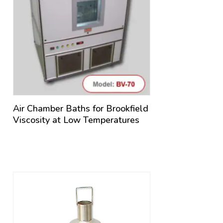
Air Chamber Baths for Brookfield
Viscosity at Low Temperatures