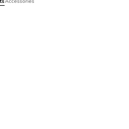
ts
Accessories