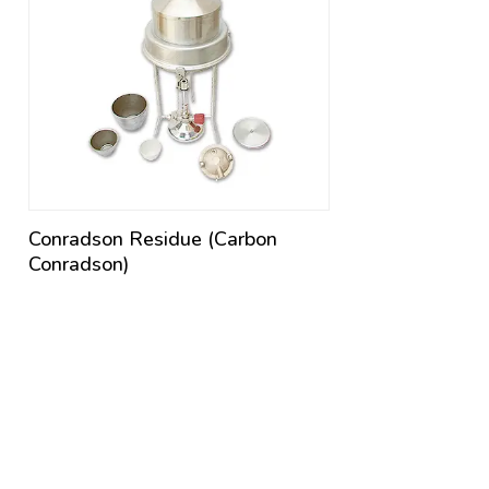
Conradson Residue (Carbon
Conradson)