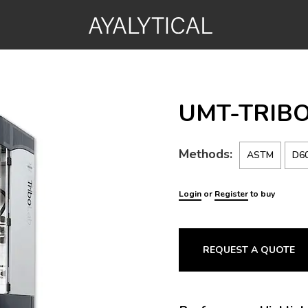
UMT-TRIBO
Methods:
ASTM
D6
Login
or
Register
to buy
REQUEST A QUOTE