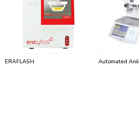
ERAFLASH
Automated Anili