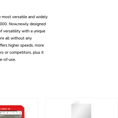
 most versatile and widely
 2000. Now,newly designed
 versatility with a unique
re all without any
fers higher speeds, more
s or competitors, plus it
e-of-use.