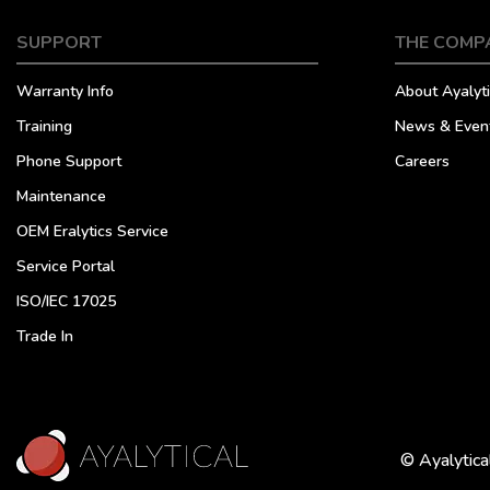
SUPPORT
THE COMP
Warranty Info
About Ayalyti
Training
News & Even
Phone Support
Careers
Maintenance
OEM Eralytics Service
Service Portal
ISO/IEC 17025
Trade In
© Ayalytica