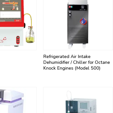
Refrigerated Air Intake
Dehumidifier / Chiller for Octane
Knock Engines (Model 500)