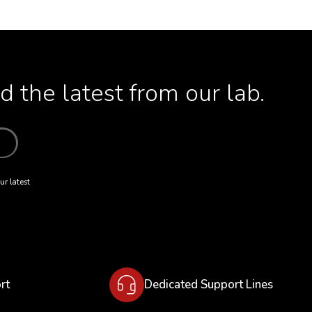
 the latest from our lab.
ur latest
rt
Dedicated Support Lines