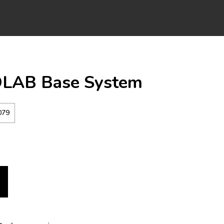
LAB Base System
079