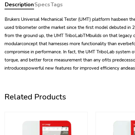
Description
Specs
Tags
Brukers Universal Mechanical Tester (UMT) platform hasbeen the
used tribometer onthe market since the first model debuted in
from the ground up, the UMT TriboLabTMbuilds on that legacy of
modularconcept that harnesses more functionality than everbefo
compromise in performance. In fact, the UMT TriboLab system of
torque, and better force measurement than any ofits predecessor
introducespowerful new features for improved efficiency andeas
Related Products