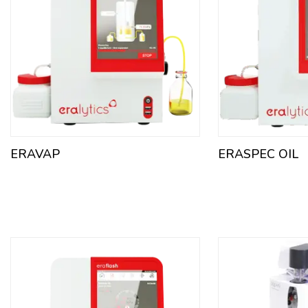
ERAVAP
ERASPEC OIL