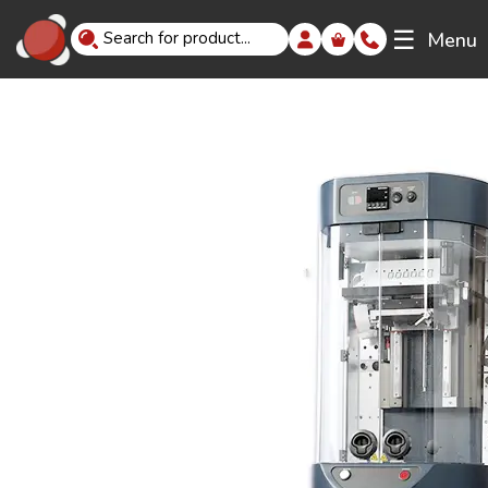
☰
Menu