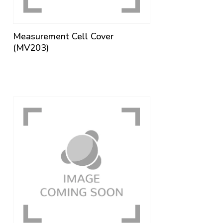
Measurement Cell Cover
(MV203)