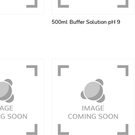
e
500ml Buffer Solution pH 9