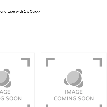
ing tube with 1 x Quick-