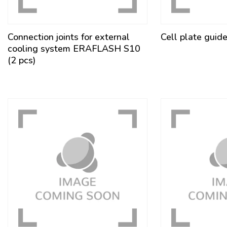
Connection joints for external
Cell plate guid
cooling system ERAFLASH S10
(2 pcs)