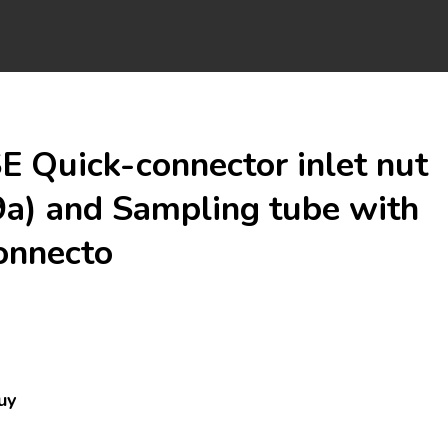
 Quick-connector inlet nut
a) and Sampling tube with
onnecto
uy