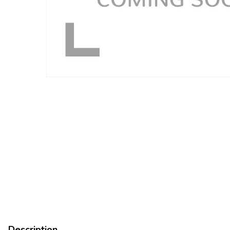
Description