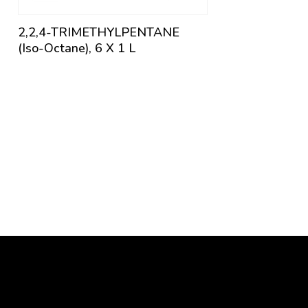
2,2,4-TRIMETHYLPENTANE
(Iso-Octane), 6 X 1 L