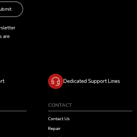
ubmit
sletter
s are
rt
Dedicated Support Lines
CONTACT
Contact Us
Repair