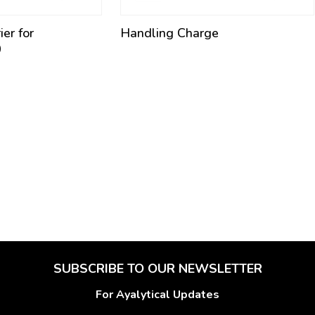
er for
Handling Charge
0
SUBSCRIBE TO OUR NEWSLETTER
For Ayalytical Updates