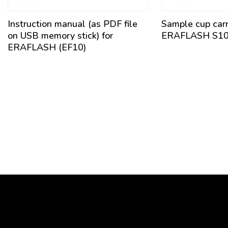
Instruction manual (as PDF file
Sample cup carri
on USB memory stick) for
ERAFLASH S1
ERAFLASH (EF10)