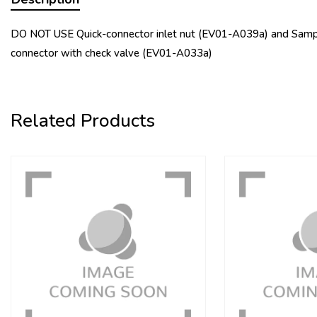
DO NOT USE Quick-connector inlet nut (EV01-A039a) and Sampl
connector with check valve (EV01-A033a)
Related Products