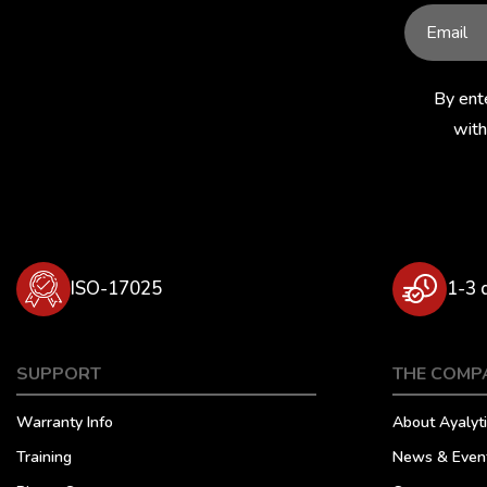
By ent
with
ISO-17025
1-3 
SUPPORT
THE COMP
Warranty Info
About Ayalyti
Training
News & Even