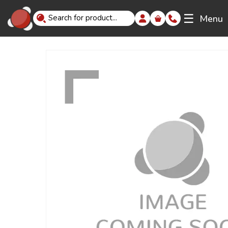
☰
Menu