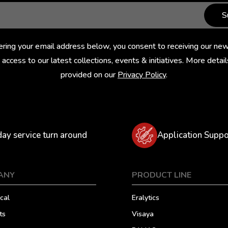
S
ering your email address below, you consent to receiving our new
 access to our latest collections, events & initiatives. More detail
provided on our
Privacy Policy
.
day service turn around
Application Suppo
ANY
PRODUCT LINE
cal
Eralytics
ts
Visaya