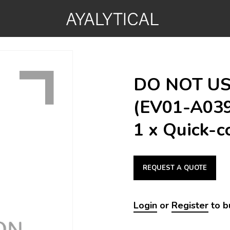
DO NOT USE
(EV01-A039
1 x Quick-c
REQUEST A QUOTE
Login
or
Register
to b