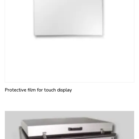
Protective film for touch display