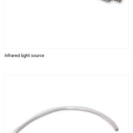
Infrared light source