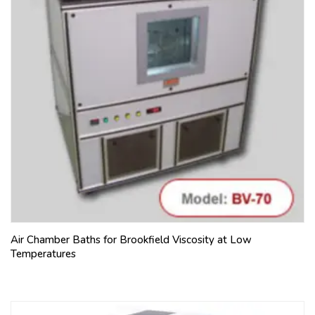
Air Chamber Baths for Brookfield Viscosity at Low
Temperatures