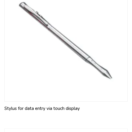
Stylus for data entry via touch display