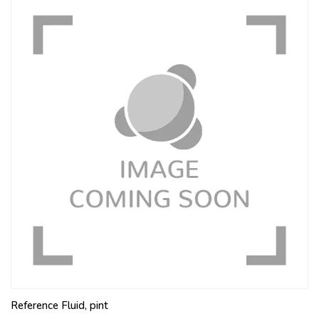
Reference Fluid, pint