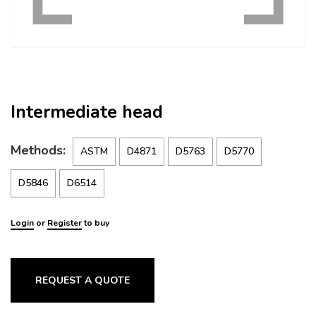
Intermediate head
Methods:
ASTM
D4871
D5763
D5770
D5846
D6514
Login
or
Register
to buy
REQUEST A QUOTE