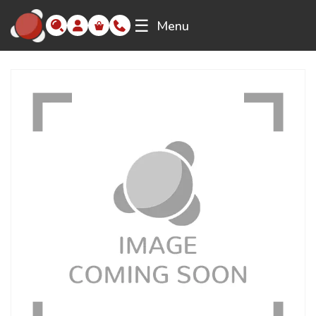
☰
Menu