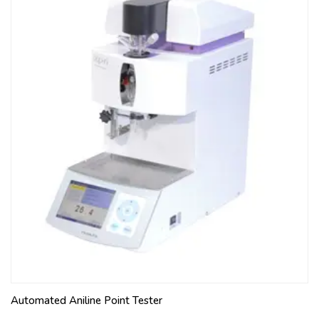
Automated Aniline Point Tester