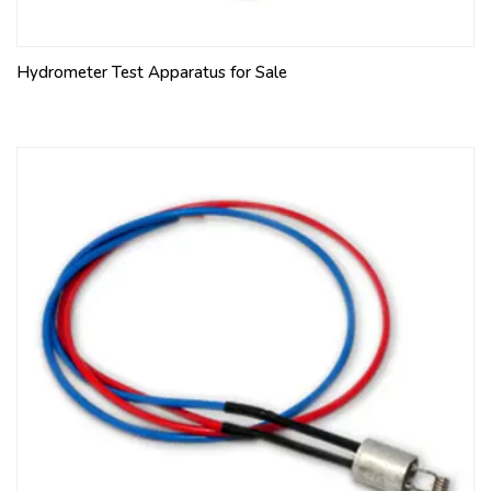
Hydrometer Test Apparatus for Sale