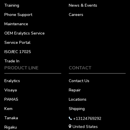
Training
News & Events
Phone Support
Careers
Maintenance
OEM Eralytics Service
Service Portal
ISO/IEC 17025
Trade In
PRODUCT LINE
CONTACT
Eralytics
Contact Us
Visaya
Repair
PAMAS
Locations
Kem
Shipping
Tanaka
+13124769292
United States
Rigaku