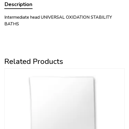
Description
Intermediate head UNIVERSAL OXIDATION STABILITY
BATHS
Related Products