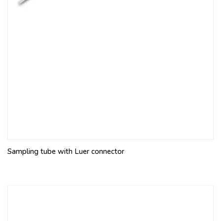
Sampling tube with Luer connector