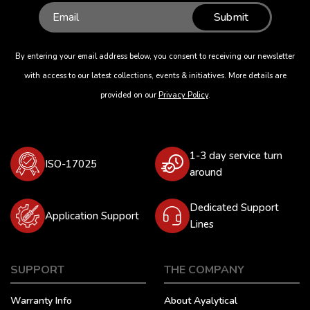
Submit
By entering your email address below, you consent to receiving our newsletter
with access to our latest collections, events & initiatives. More details are
provided on our
Privacy Policy
.
1-3 day service turn
ISO-17025
around
Dedicated Support
Application Support
Lines
SUPPORT
THE COMPANY
Warranty Info
About Ayalytical