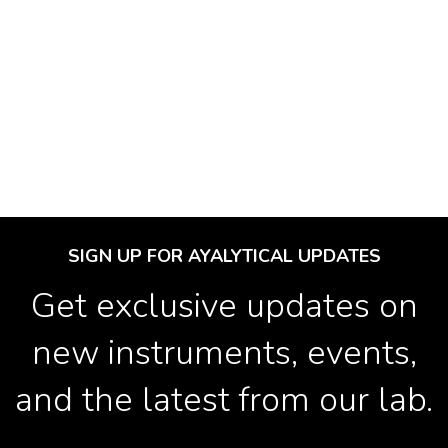
SIGN UP FOR AYALYTICAL UPDATES
Get exclusive updates on
new instruments, events,
and the latest from our lab.