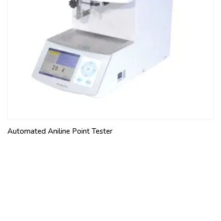
Automated Aniline Point Tester