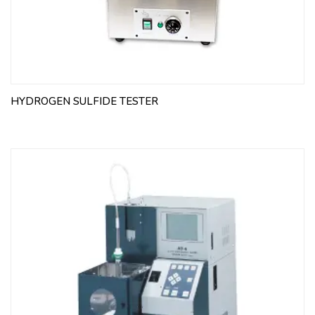
HYDROGEN SULFIDE TESTER