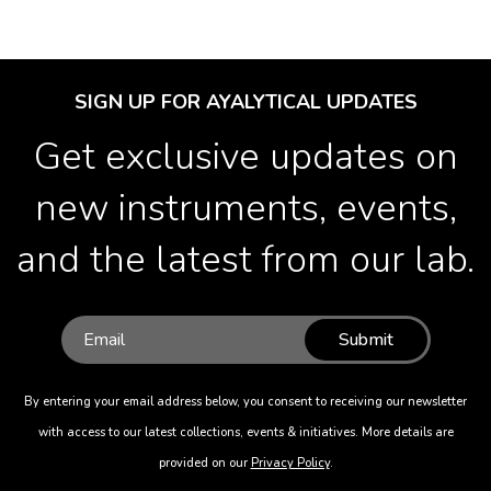
SIGN UP FOR AYALYTICAL UPDATES
Get exclusive updates on
new instruments, events,
and the latest from our lab.
Submit
By entering your email address below, you consent to receiving our newsletter
with access to our latest collections, events & initiatives. More details are
provided on our
Privacy Policy
.