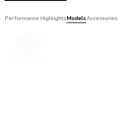
Performance Highlights
Models
Accessories