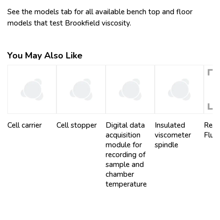
See the models tab for all available bench top and floor
models that test Brookfield viscosity.
You May Also Like
Cell carrier
Cell stopper
Digital data
Insulated
Refe
acquisition
viscometer
Fluid
module for
spindle
recording of
sample and
chamber
temperature