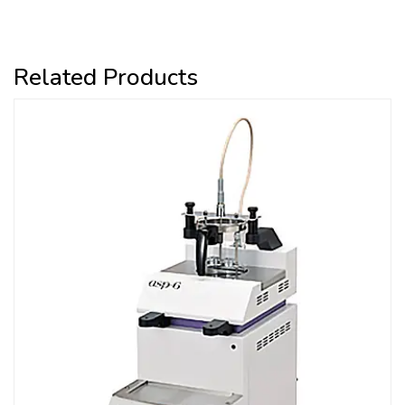
Related Products