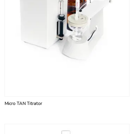
Micro TAN Titrator