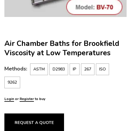
Air Chamber Baths for Brookfield
Viscosity at Low Temperatures
Methods:
ASTM
D2983
IP
267
ISO
9262
Login
or
Register
to buy
REQUEST A QUOTE