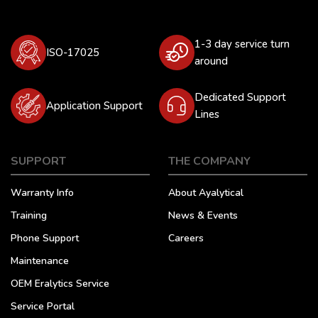
1-3 day service turn
ISO-17025
around
Dedicated Support
Application Support
Lines
SUPPORT
THE COMPANY
Warranty Info
About Ayalytical
Training
News & Events
Phone Support
Careers
Maintenance
OEM Eralytics Service
Service Portal