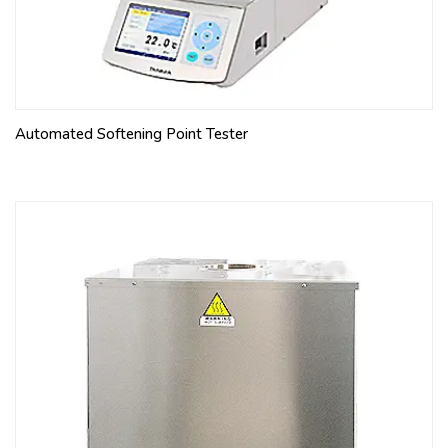
Automated Softening Point Tester