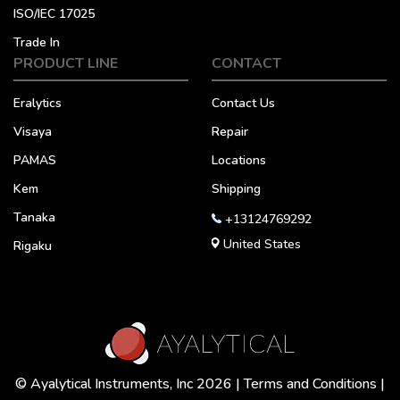
ISO/IEC 17025
Trade In
PRODUCT LINE
CONTACT
Eralytics
Contact Us
Visaya
Repair
PAMAS
Locations
Kem
Shipping
Tanaka
+13124769292
United States
Rigaku
© Ayalytical Instruments, Inc 2026 |
Terms and Conditions
|