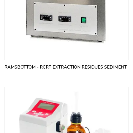
RAMSBOTTOM - RCRT EXTRACTION RESIDUES SEDIMENT