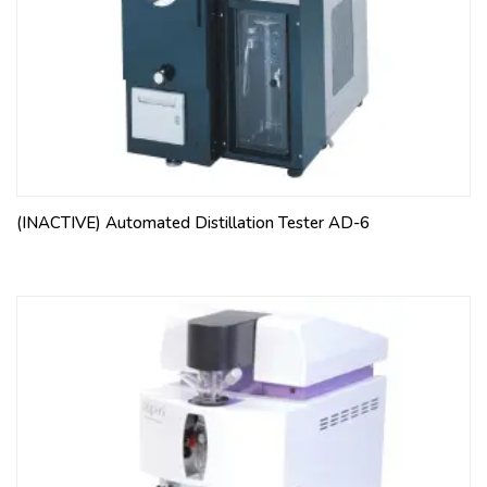
(INACTIVE) Automated Distillation Tester AD-6