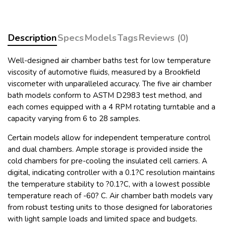
Description
Specs
Models
Tags
Reviews (0)
Well-designed air chamber baths test for low temperature
viscosity of automotive fluids, measured by a Brookfield
viscometer with unparalleled accuracy. The five air chamber
bath models conform to ASTM D2983 test method, and
each comes equipped with a 4 RPM rotating turntable and a
capacity varying from 6 to 28 samples.
Certain models allow for independent temperature control
and dual chambers. Ample storage is provided inside the
cold chambers for pre-cooling the insulated cell carriers. A
digital, indicating controller with a 0.1?C resolution maintains
the temperature stability to ?0.1?C, with a lowest possible
temperature reach of
-60? C. Air chamber bath models vary
from robust testing units to those designed for laboratories
with light sample loads and limited space and budgets.