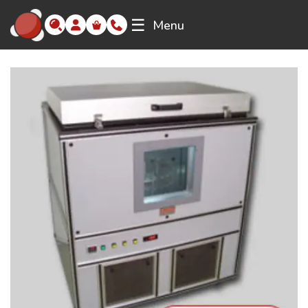
☰
Menu