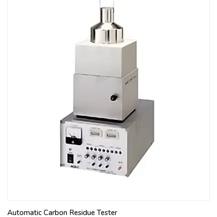
Automatic Carbon Residue Tester