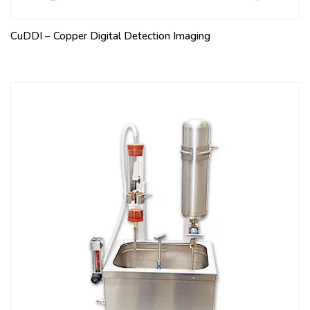
CuDDI – Copper Digital Detection Imaging