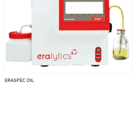
ERASPEC OIL