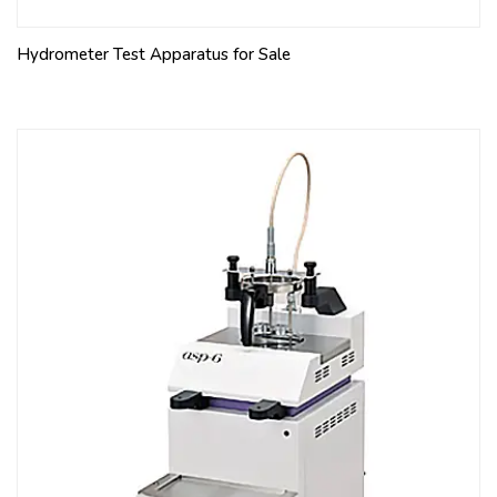
Hydrometer Test Apparatus for Sale