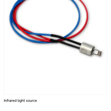
Infrared light source