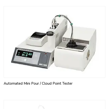
Automated Mini Pour / Cloud Point Tester