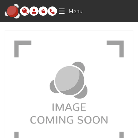
☰
Menu