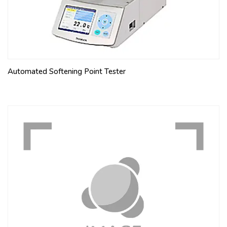
Automated Softening Point Tester