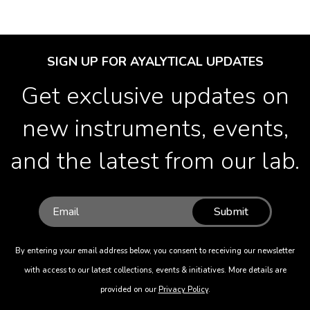
SIGN UP FOR AYALYTICAL UPDATES
Get exclusive updates on
new instruments, events,
and the latest from our lab.
Submit
By entering your email address below, you consent to receiving our newsletter
with access to our latest collections, events & initiatives. More details are
provided on our
Privacy Policy
.