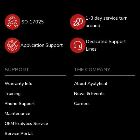
1-3 day service turn
ISO-17025
around
Dedicated Support
Application Support
Lines
SUPPORT
THE COMPANY
Warranty Info
About Ayalytical
Training
News & Events
Phone Support
Careers
Maintenance
OEM Eralytics Service
Service Portal