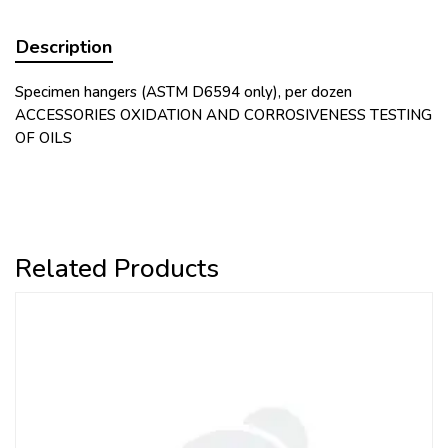
Description
Specimen hangers (ASTM D6594 only), per dozen
ACCESSORIES OXIDATION AND CORROSIVENESS TESTING
OF OILS
Related Products