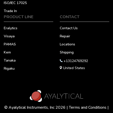
ISO/IEC 17025
Trade In
PRODUCT LINE
CONTACT
Eralytics
Contact Us
Visaya
Repair
PAMAS
Locations
Kem
Shipping
Tanaka
+13124769292
United States
Rigaku
© Ayalytical Instruments, Inc 2026 |
Terms and Conditions
|