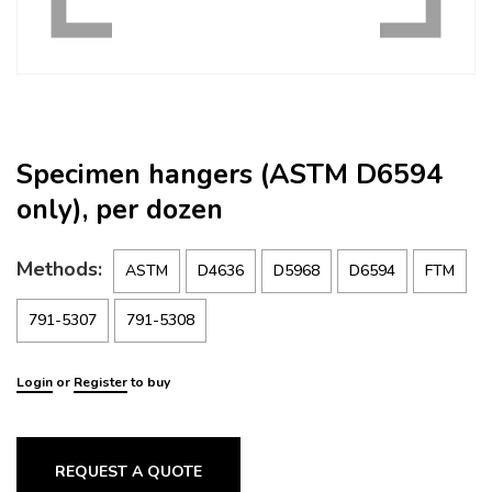
Specimen hangers (ASTM D6594
only), per dozen
Methods:
ASTM
D4636
D5968
D6594
FTM
791-5307
791-5308
Login
or
Register
to buy
REQUEST A QUOTE