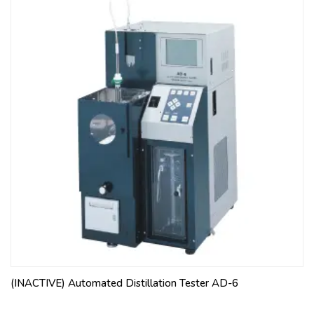
(INACTIVE) Automated Distillation Tester AD-6