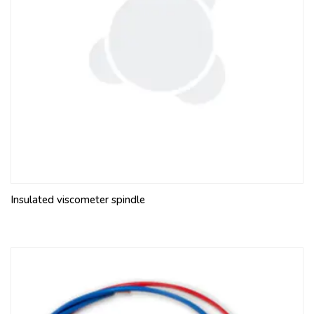
Insulated viscometer spindle