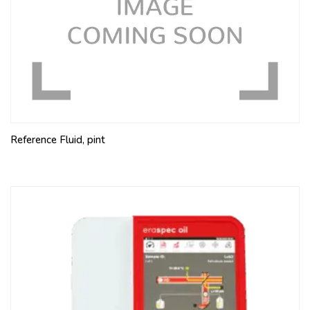
Reference Fluid, pint