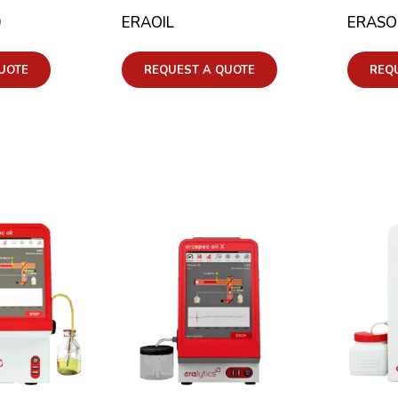
0
ERAOIL
ERASO
UOTE
REQUEST A QUOTE
REQ