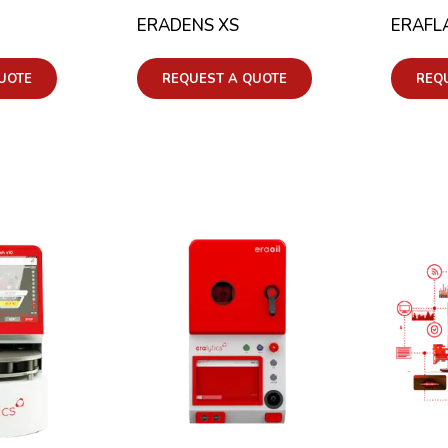
ERADENS XS
ERAFL
UOTE
REQUEST A QUOTE
REQ