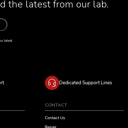
 the latest from our lab.
ur latest
rt
Dedicated Support Lines
CONTACT
Contact Us
Repair