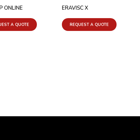
P ONLINE
ERAVISC X
UEST A QUOTE
REQUEST A QUOTE