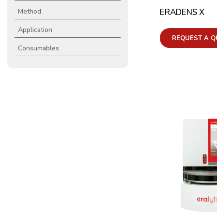
ERADENS X
Method
Application
REQUEST A Q
Consumables