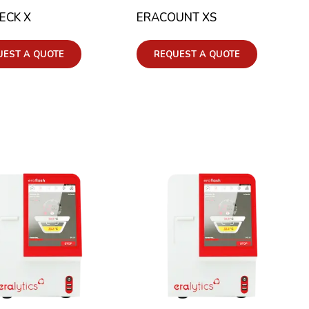
ECK X
ERACOUNT XS
UEST A QUOTE
REQUEST A QUOTE