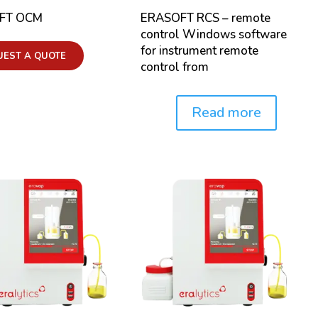
FT OCM
ERASOFT RCS – remote
control Windows software
for instrument remote
UEST A QUOTE
control from
Read more
Price: