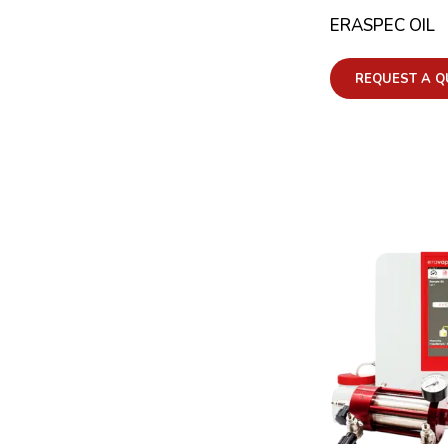
ERASPEC OIL
REQUEST A Q