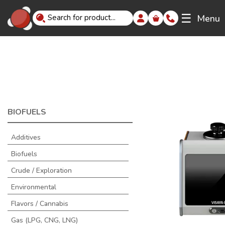
☰
Menu
BIOFUELS
Additives
Biofuels
Crude / Exploration
Environmental
Flavors / Cannabis
Gas (LPG, CNG, LNG)