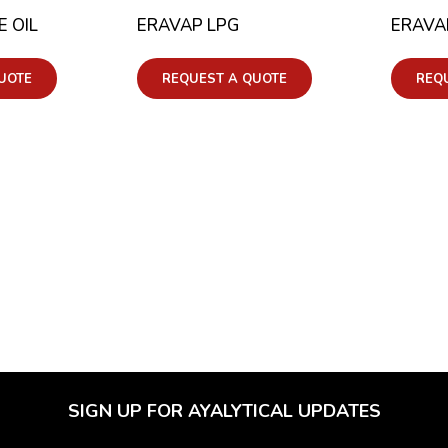
 OIL
ERAVAP LPG
ERAVA
UOTE
REQUEST A QUOTE
REQ
SIGN UP FOR AYALYTICAL UPDATES