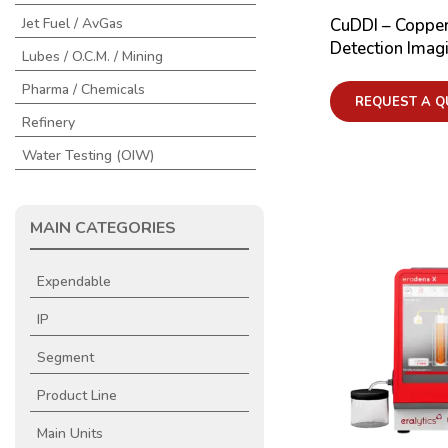
CuDDI – Copper
Jet Fuel / AvGas
Detection Imag
Lubes / O.C.M. / Mining
Pharma / Chemicals
REQUEST A Q
Refinery
Water Testing (OIW)
MAIN CATEGORIES
Expendable
IP
Segment
Product Line
Main Units