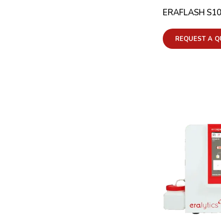
ERAFLASH S1
REQUEST A Q