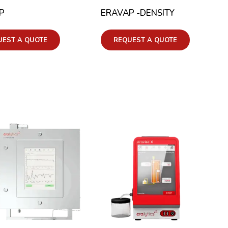
P
ERAVAP -DENSITY
UEST A QUOTE
REQUEST A QUOTE