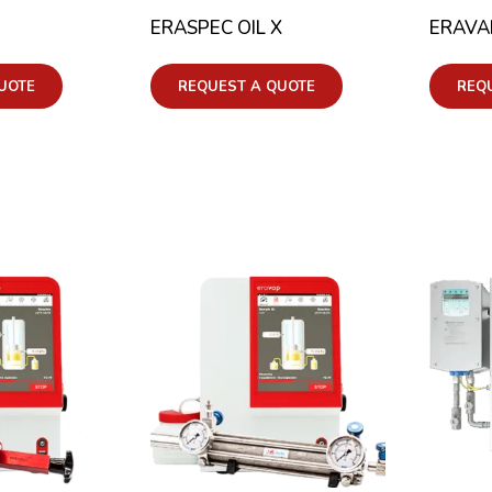
ERASPEC OIL X
ERAVA
UOTE
REQUEST A QUOTE
REQ