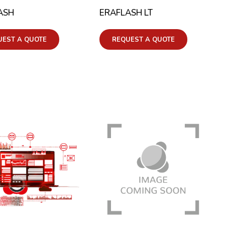
ASH
ERAFLASH LT
UEST A QUOTE
REQUEST A QUOTE