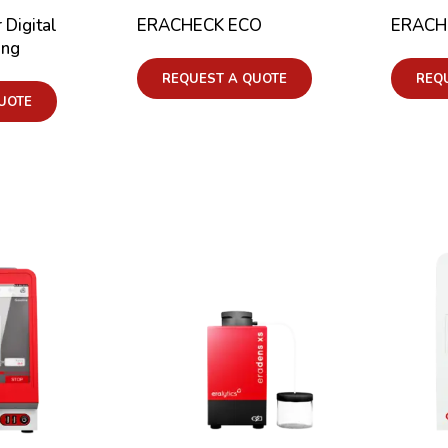
 Digital
ERACHECK ECO
ERACH
ing
REQUEST A QUOTE
REQ
UOTE