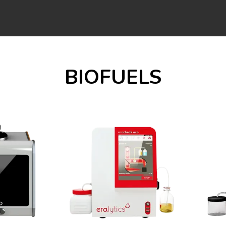
BIOFUELS