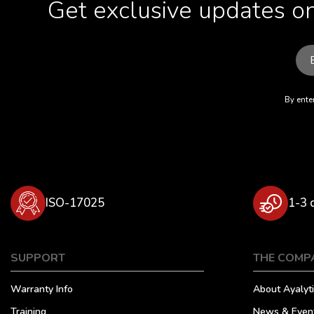
Get exclusive updates on
By enter
ISO-17025
1-3 
SUPPORT
THE COMP
Warranty Info
About Ayalyti
Training
News & Even