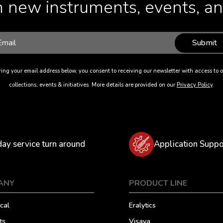
 new instruments, events, and
Submit
ing your email address below, you consent to receiving our newsletter with access to o
collections, events & initiatives. More details are provided on our
Privacy Policy
.
day service turn around
Application Suppo
ANY
PRODUCT LINE
cal
Eralytics
ts
Visaya