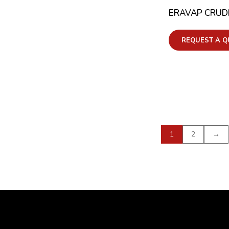
ERAVAP CRUDE
REQUEST A Q
1
2
→