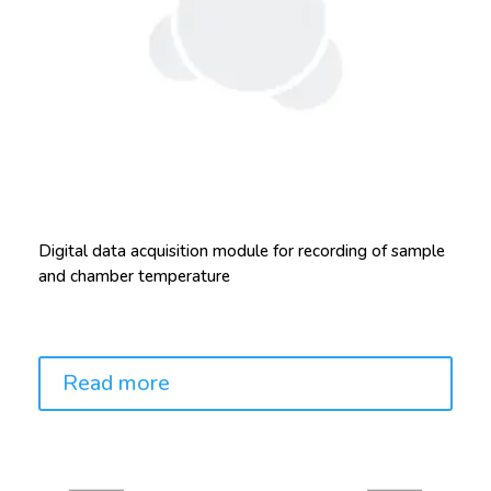
Digital data acquisition module for recording of sample
and chamber temperature
Price:
Read more