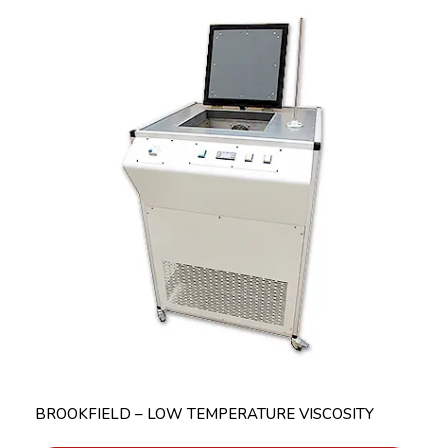
BROOKFIELD – LOW TEMPERATURE VISCOSITY