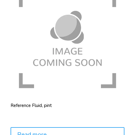
Reference Fluid, pint
Price:
Read more