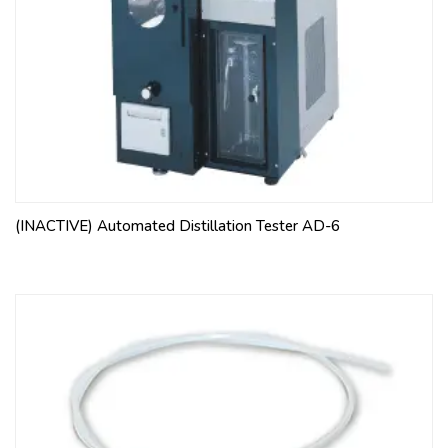
(INACTIVE) Automated Distillation Tester AD-6