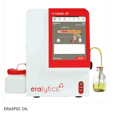
ERASPEC OIL