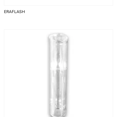
ERAFLASH