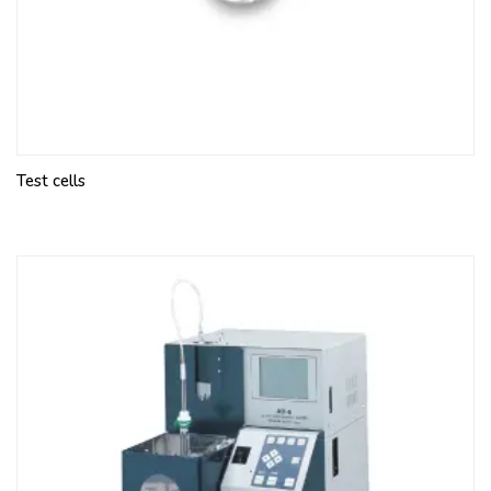
Test cells