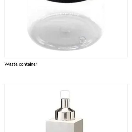
Waste container