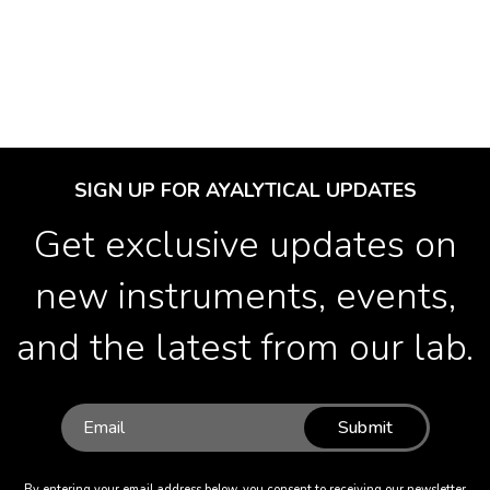
SIGN UP FOR AYALYTICAL UPDATES
Get exclusive updates on
new instruments, events,
and the latest from our lab.
Submit
By entering your email address below, you consent to receiving our newsletter