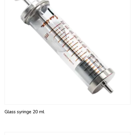
Glass syringe 20 ml