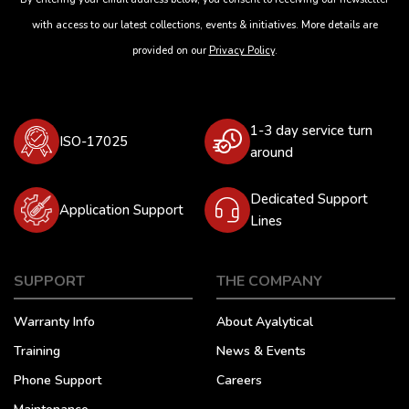
with access to our latest collections, events & initiatives. More details are
provided on our
Privacy Policy
.
1-3 day service turn
ISO-17025
around
Dedicated Support
Application Support
Lines
SUPPORT
THE COMPANY
Warranty Info
About Ayalytical
Training
News & Events
Phone Support
Careers