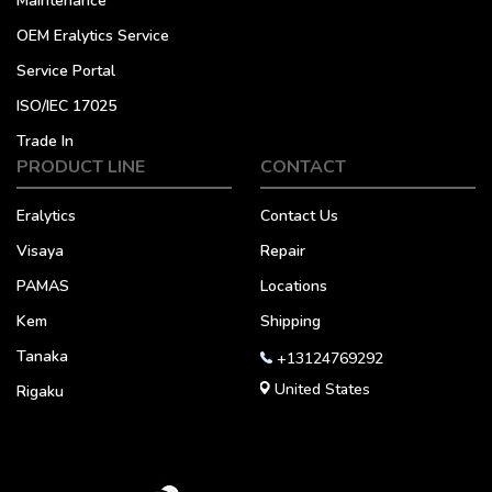
Maintenance
OEM Eralytics Service
Service Portal
ISO/IEC 17025
Trade In
PRODUCT LINE
CONTACT
Eralytics
Contact Us
Visaya
Repair
PAMAS
Locations
Kem
Shipping
Tanaka
+13124769292
United States
Rigaku