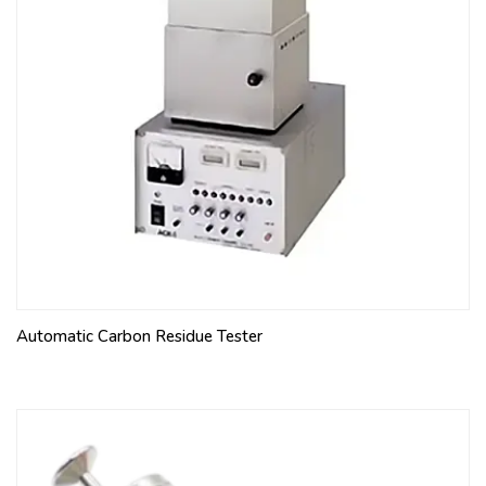
Automatic Carbon Residue Tester