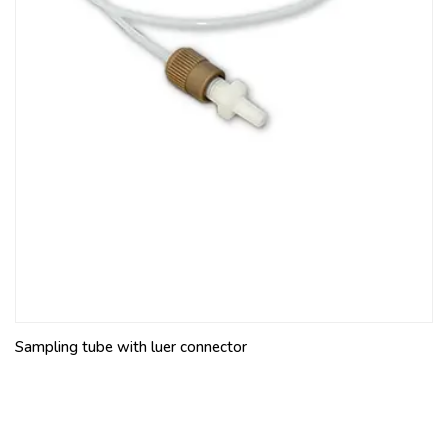
Sampling tube with luer connector