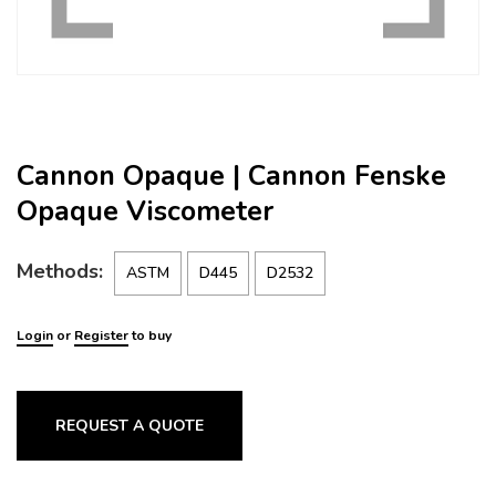
Cannon Opaque | Cannon Fenske
Opaque Viscometer
Methods:
ASTM
D445
D2532
Login
or
Register
to buy
REQUEST A QUOTE