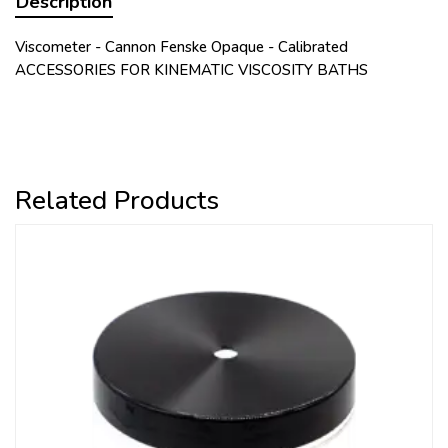
Description
Viscometer - Cannon Fenske Opaque - Calibrated
ACCESSORIES FOR KINEMATIC VISCOSITY BATHS
Related Products