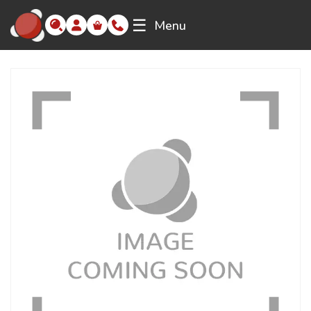
☰
Menu