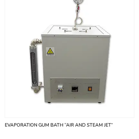
EVAPORATION GUM BATH “AIR AND STEAM JET”