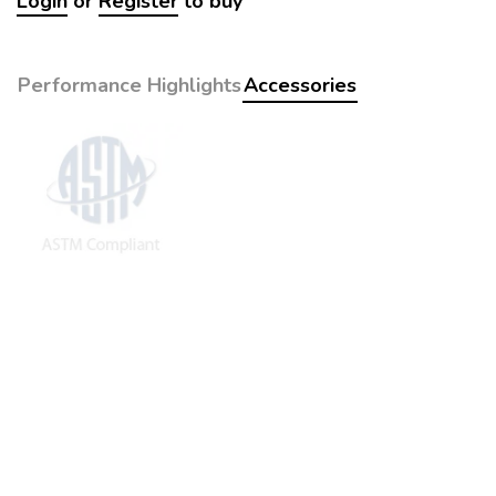
Login
or
Register
to buy
Performance Highlights
Accessories
The following accessories are recommended for purchase in
sequential order (see
eStore
):
1st Year:
POLYURETHANE SUPPORT, pack of 4 pcs x2
2nd Year:
Same as 1st year
Remaining Parts:
HEATER
DIGITAL THERMOREGULATOR