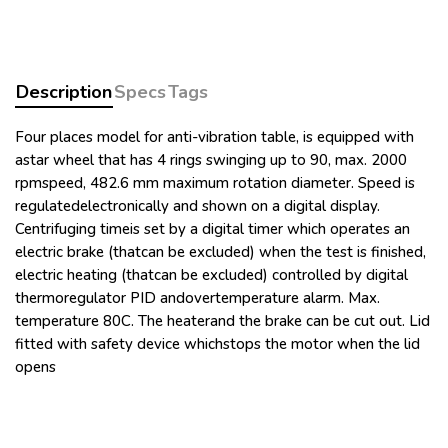
DIGITAL RPM
DIGITAL TIMER
STATIC RELAY
BIPOLAR GREEN SWITCH
Description
Specs
Tags
BIPOLAR YELLOW SWITCH
For ASTM D91
Four places model for anti-vibration table, is equipped with
WATER BATH
astar wheel that has 4 rings swinging up to 90, max. 2000
BUCKET FOR CONE-SHAPED TUBE, pack of 4
rpmspeed, 482.6 mm maximum rotation diameter. Speed is
pcsmFor 10-1225 and 10-1226, made of aluminum,
regulatedelectronically and shown on a digital display.
included Polyurethane support for tube
Centrifuging timeis set by a digital timer which operates an
CENTRIFUGE TUBE CONE-SHAPED, pack of 4 pcs 100
electric brake (thatcan be excluded) when the test is finished,
electric heating (thatcan be excluded) controlled by digital
ml, 203 mm, div. from 0 to 0.5:0.05, from 0.5 to 2:0.1,
thermoregulator PID andovertemperature alarm. Max.
from 2 to 3:0.2, from 3 to 5:0.5, from 5 to 10:1, from 10
temperature 80C. The heaterand the brake can be cut out. Lid
to 25:5, from 25 to 100:25
fitted with safety device whichstops the motor when the lid
WATER BATH RACK For 10-1225, 4 poitions
opens
For ASTM D96
WATER BATH
BUCKET FOR PEAR-SHAPED TUBE, pack of 4 pcs For