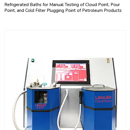
Refrigerated Baths for Manual Testing of Cloud Point, Pour
Point, and Cold Filter Plugging Point of Petroleum Products