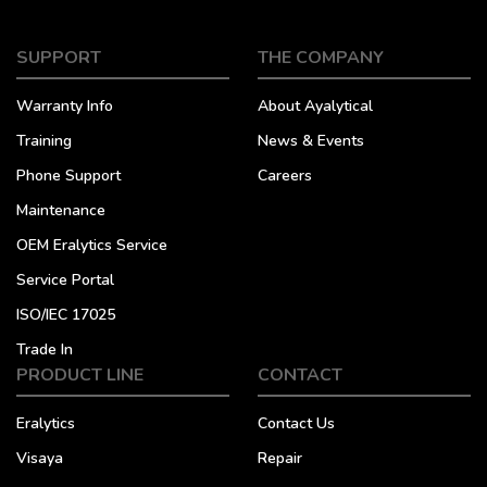
SUPPORT
THE COMPANY
Warranty Info
About Ayalytical
Training
News & Events
Phone Support
Careers
Maintenance
OEM Eralytics Service
Service Portal
ISO/IEC 17025
Trade In
PRODUCT LINE
CONTACT
Eralytics
Contact Us
Visaya
Repair