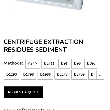
CENTRIFUGE EXTRACTION
RESIDUES SEDIMENT
Methods:
ASTM
D2711
D91
D96
D893
…
D1290
D1796
D1966
D2273
D2709
D4007
DIN
51 793
IP
75
359
REQUEST A QUOTE