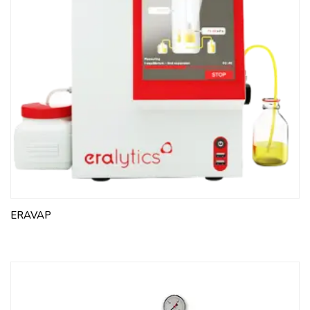
to 25:5, from 25 to 100:25
For ASTM D4007
WATER BATH
BUCKET FOR CONE-SHAPED TUBE, pack of 4 pcs For
10-1225 and 10-1226, made of aluminum, included
Polyurethane support for tube
CENTRIFUGE TUBE CONE-SHAPED, pack of 4 pcs 100
ml, 203 mm, div. from 0 to 0.5:0.05, from 0.5 to 2:0.1,
from 2 to 3:0.2, from 3 to 5:0.5,from 5 to 10:1, from 10
to 25:5, from 25 to 100:25
WATER BATH RACK For 10-1225, 4 positions
ERAVAP