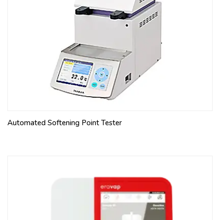
support for tube
PEAR-SHAPED TUBE, pack of 4 pcs 100 ml, div. from 0
to 1.5:0.1, from 2 to 10:0.1, from 10 to 25:5, 50, 100
BUCKET FOR CONE-SHAPED TUBE, pack of 4 pcs For
10-1225 and 10-1226, made of aluminum, included
Polyurethane support for tube
CENTRIFUGE TUBE CONE-SHAPED, pack of 4 pcs 100
ml, 203 mm, div. from 0 to 0.01:0.005, from 0.01 to
0.05:0.01, from 0.05 to 0.5:0.05, 50, 100
WATER BATH RACK For 10-1224, 4 positions
Automated Softening Point Tester
WATER BATH RACK For 10-1226, 4 positions
For ASTM D2711
BUCKET FOR CONE-SHAPED TUBE, pack of 4 pcs For
10-1225 and 10-1226, made of aluminum, included
Polyurethane support for tube
CENTRIFUGE TUBE CONE-SHAPED, pack of 4 pcs 100
ml, 203 mm, div. from 0 to 0.5:0.05, from 0.5 to 2:0.1,
from 2 to 3:0.2, from 3 to 5:0.5, from 5 to 10:1, from 10