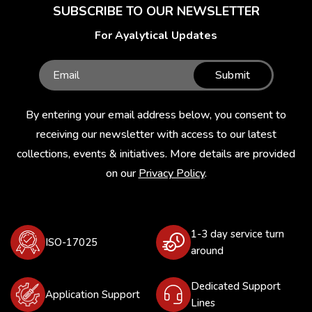
SUBSCRIBE TO OUR NEWSLETTER
For Ayalytical Updates
Submit
By entering your email address below, you consent to
receiving our newsletter with access to our latest
collections, events & initiatives. More details are provided
on our
Privacy Policy
.
1-3 day service turn
ISO-17025
around
Dedicated Support
Application Support
Lines