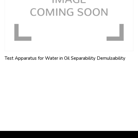
Test Apparatus for Water in Oil Separability Demulsability