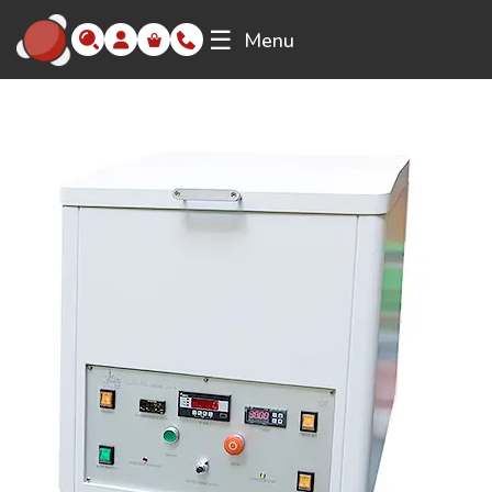
☰
Menu