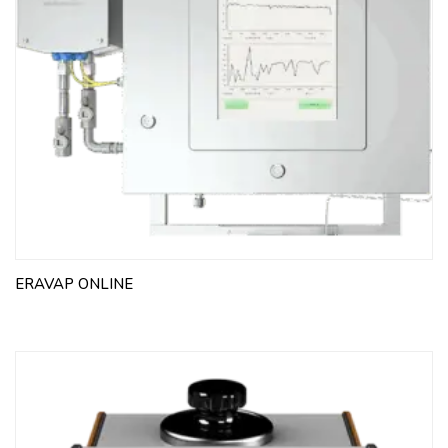
ERAVAP ONLINE