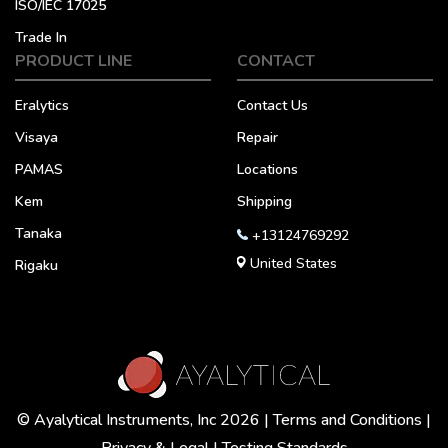
ISO/IEC 17025
Trade In
PRODUCT LINE
CONTACT
Eralytics
Contact Us
Visaya
Repair
PAMAS
Locations
Kem
Shipping
Tanaka
+13124769292
United States
Rigaku
© Ayalytical Instruments, Inc 2026 |
Terms and Conditions
|