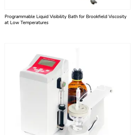
Programmable Liquid Visibility Bath for Brookfield Viscosity
at Low Temperatures