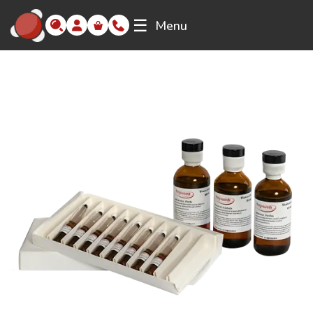
☰
Menu