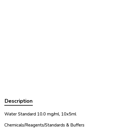
Description
Water Standard 10.0 mg/ml, 10x5ml
Chemicals/Reagents/Standards & Buffers