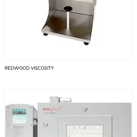
REDWOOD VISCOSITY