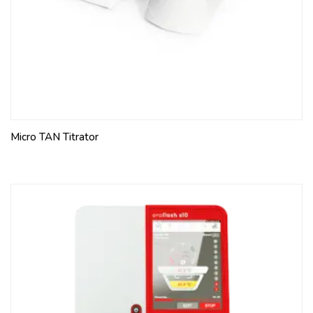
Micro TAN Titrator