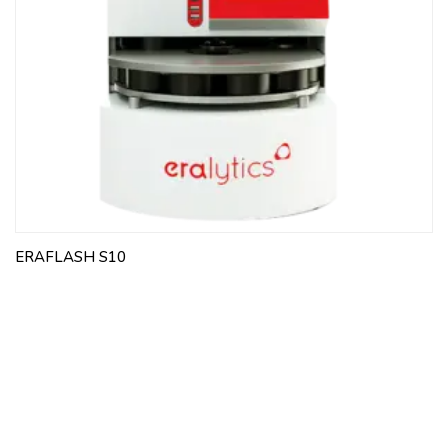
ERAFLASH S10