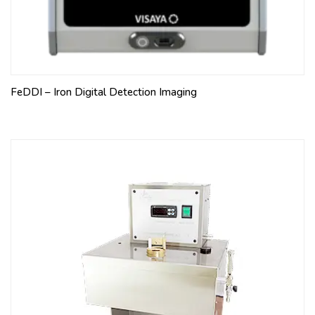
FeDDI – Iron Digital Detection Imaging