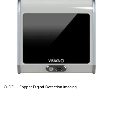
CuDDI – Copper Digital Detection Imaging