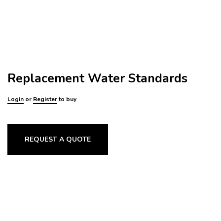
Replacement Water Standards
Login
or
Register
to buy
REQUEST A QUOTE