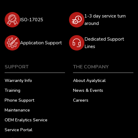
1-3 day service turn
ISO-17025
around
Dedicated Support
Application Support
Lines
SUPPORT
THE COMPANY
Warranty Info
About Ayalytical
Training
News & Events
Phone Support
Careers
Maintenance
OEM Eralytics Service
Service Portal