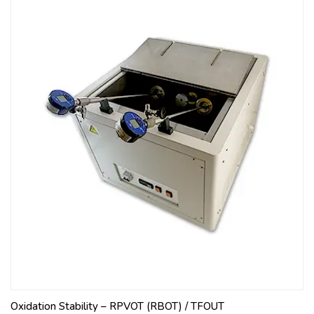
Oxidation Stability – RPVOT (RBOT) / TFOUT