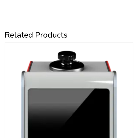
Related Products