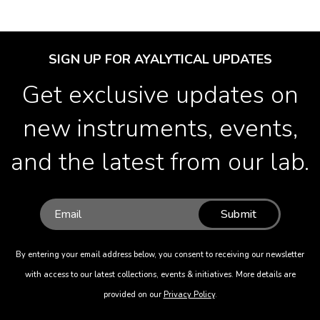
SIGN UP FOR AYALYTICAL UPDATES
Get exclusive updates on
new instruments, events,
and the latest from our lab.
Submit
By entering your email address below, you consent to receiving our newsletter
with access to our latest collections, events & initiatives. More details are
provided on our
Privacy Policy
.